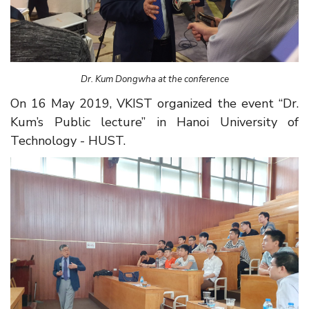
Dr. Kum Dongwha at the conference
On 16 May 2019, VKIST organized the event “Dr.
Kum’s Public lecture” in Hanoi University of
Technology - HUST.