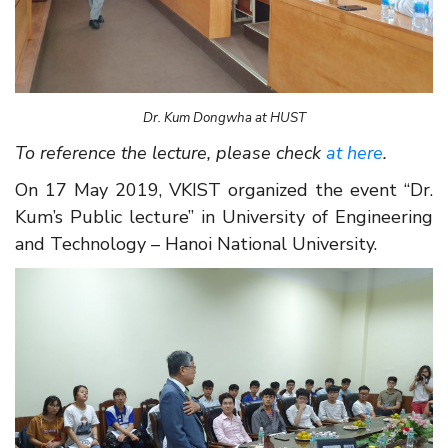
Dr. Kum Dongwha at HUST
To reference the lecture, please check
a
t here
.
On 17 May 2019, VKIST organized the event “Dr.
Kum’s Public lecture” in University of Engineering
and Technology – Hanoi National University.