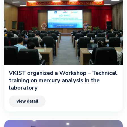
VKIST organized a Workshop – Technical
training on mercury analysis in the
laboratory
View detail