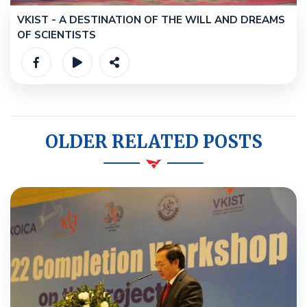
VKIST - A DESTINATION OF THE WILL AND DREAMS
OF SCIENTISTS
OLDER RELATED POSTS