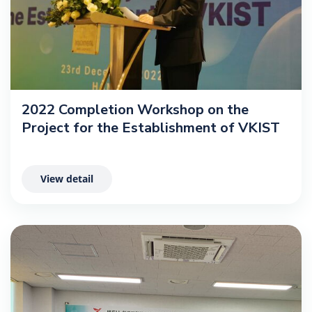
2022 Completion Workshop on the
Project for the Establishment of VKIST
View detail