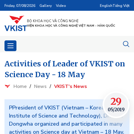
Friday, 07/08/2026
Gallery
Video
English
Tiếng Việt
BỘ KHOA HỌC VÀ CÔNG NGHỆ
VIỆN KHOA HỌC VÀ CÔNG NGHỆ VIỆT NAM - HÀN QUỐC
Activities of Leader of VKIST on
Science Day - 18 May
Home
/
News
/
VKIST's News
29
PPresident of VKIST (Vietnam – Korea
05/2019
Institute of Science and Technology), Dr. Kum
Dongwha organized and participated in many
activities on Science day at Vietnam – 18 May.