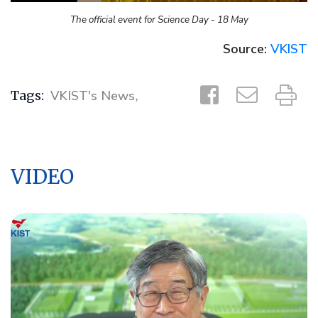
The official event for Science Day - 18 May
Source:
VKIST
Tags:
VKIST's News
,
VIDEO