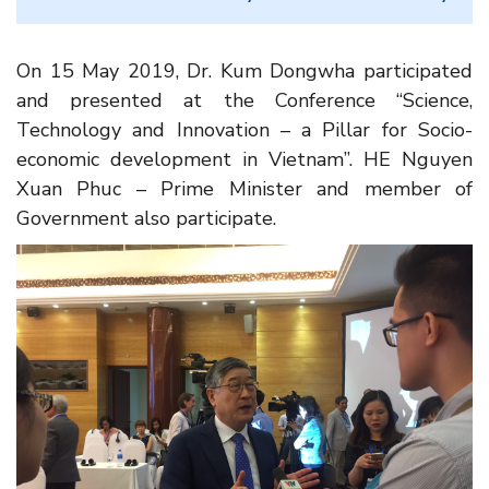
On 15 May 2019, Dr. Kum Dongwha participated
and presented at the Conference “Science,
Technology and Innovation – a Pillar for Socio-
economic development in Vietnam”. HE Nguyen
Xuan Phuc – Prime Minister and member of
Government also participate.