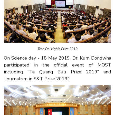
Tran Dai Nghia Prize 2019
On Science day - 18 May 2019, Dr. Kum Dongwha
participated in the official event of MOST
including “Ta Quang Buu Prize 2019” and
“Journalism in S&T Prize 2019”.