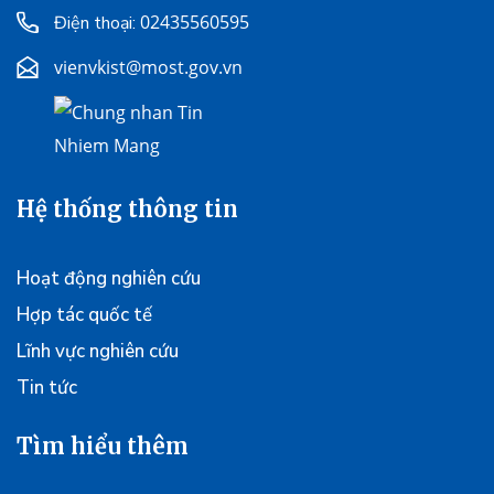
02435560595
Điện thoại:
vienvkist@most.gov.vn
Hệ thống thông tin
Hoạt động nghiên cứu
Hợp tác quốc tế
Lĩnh vực nghiên cứu
Tin tức
Tìm hiểu thêm