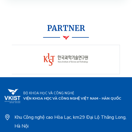
PARTNER
BỘ KHOA HỌC VÀ CÔNG NGHỆ
VIỆN KHOA HỌC VÀ CÔNG NGHỆ VIỆT NAM - HÀN QUỐC
Khu Công nghệ cao Hòa Lạc, km29 Đại Lộ Thăng Long,
Hà Nội