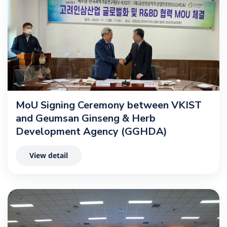
MoU Signing Ceremony between VKIST
and Geumsan Ginseng & Herb
Development Agency (GGHDA)
View detail