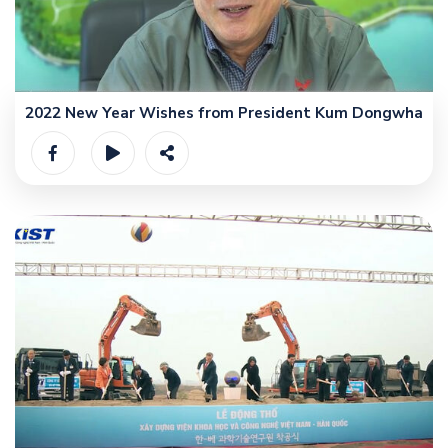
2022 New Year Wishes from President Kum Dongwha