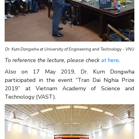
Dr. Kum Dongwha at University of Engineering and Technology - VNU
To reference the lecture, please check
a
t here
.
Also on 17 May 2019, Dr. Kum Dongwha
participated in the event “Tran Dai Nghia Prize
2019” at Vietnam Academy of Science and
Technology (VAST).