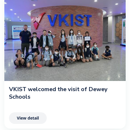
VKIST welcomed the visit of Dewey
Schools
View detail