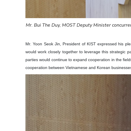
Mr. Bui The Duy, MOST Deputy Minister concurren
Mr. Yoon Seok Jin, President of KIST expressed his ple
would work closely together to leverage this strategic p
parties would continue to expand cooperation in the fie
cooperation between Vietnamese and Korean businesses,