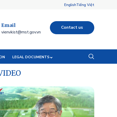
English
Tiếng Việt
Email
Contact us
vienvkist@mst.gov.vn
ION
LEGAL DOCUMENTS
VIDEO