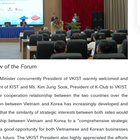
w of the Forum
Minister concurrently President of VKIST warmly welcomed and
dent of KIST and Ms. Kim Jung Sook, President of K-Club to VKIST.
ve cooperation relationship between the two countries over the
tion between Vietnam and Korea has increasingly developed and
at the similarity of strategic interests between both sides would
tionship between Vietnam and Korea to a "comprehensive strategic
e a good opportunity for both Vietnamese and Korean businesses
e future. The VKIST President also highly appreciated the efforts