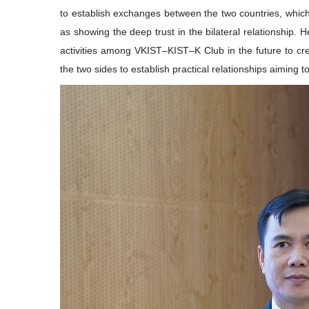
to establish exchanges between the two countries, which
as showing the deep trust in the bilateral relationship. 
activities among VKIST–KIST–K Club in the future to c
the two sides to establish practical relationships aiming t