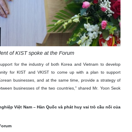
dent of KIST spoke at the Forum
support for the industry of both Korea and Vietnam to develop
tunity for KIST and VKIST to come up with a plan to support
ean businesses, and at the same time, provide a strategy of
 between businesses of the two countries," shared Mr. Yoon Seok
ghiệp Việt Nam – Hàn Quốc và phát huy vai trò cầu nối của
 Forum