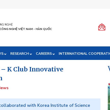
ÔNG NGHỆ
 CÔNG NGHỆ VIỆT NAM - HÀN QUỐC
WS
RESEARCH
CAREERS
INTERNATIONAL COOPERAT
 – K Club Innovative
m
News
ollaborated with Korea Institute of Science