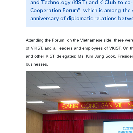
and Technology (KIST) and K-Club to co-
Cooperation Forum", which is among the s
anniversary of diplomatic relations bet
Attending the Forum, on the Vietnamese side, there wer
of VKIST, and all leaders and employees of VKIST. On t
and other KIST delegates; Ms. Kim Jung Sook, Presiden
businesses.