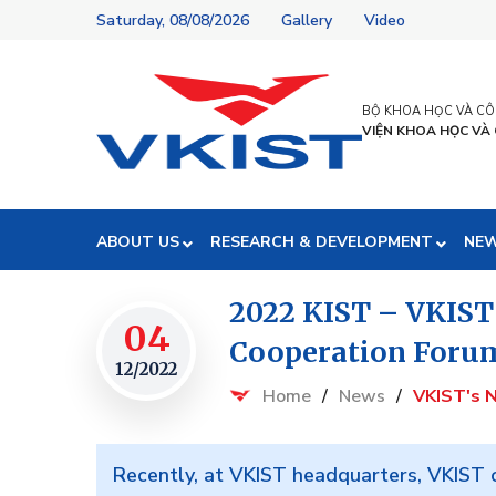
Saturday, 08/08/2026
Gallery
Video
BỘ KHOA HỌC VÀ C
VIỆN KHOA HỌC VÀ
ABOUT US
RESEARCH & DEVELOPMENT
NE
2022 KIST – VKIST
04
Cooperation Foru
12/2022
Home
/
News
/
VKIST's 
Recently, at VKIST headquarters, VKIST c