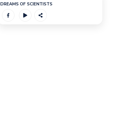
DREAMS OF SCIENTISTS