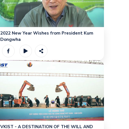
2022 New Year Wishes from President Kum
Dongwha
VKIST - A DESTINATION OF THE WILL AND