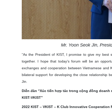
Mr. Yoon Seok Jin, Presi
“As the President of KIST, I promise to give my best 
together. I hope that today's forum will be an oppor
exchanges and cooperation between Vietnamese and Kor
bilateral support for developing the close relationship
Jin.
Diễn đàn “Xúc tiến hợp tác trong cộng đồng doanh n
KIST-VKIST”
2022 KIST – VKIST – K Club Innovative Cooperation