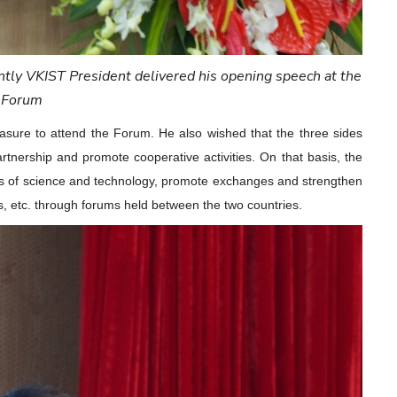
tly VKIST President delivered his opening speech at the
Forum
asure to attend the Forum. He also wished that the three sides
artnership and promote cooperative activities. On that basis, the
lds of science and technology, promote exchanges and strengthen
 etc. through forums held between the two countries.