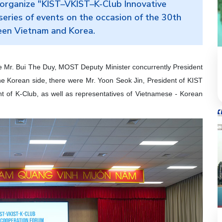
organize "KIST–VKIST–K-Club Innovative
eries of events on the occasion of the 30th
ween Vietnam and Korea.
e Mr. Bui The Duy, MOST Deputy Minister concurrently President
he Korean side, there were Mr. Yoon Seok Jin, President of KIST
t of K-Club, as well as representatives of Vietnamese - Korean