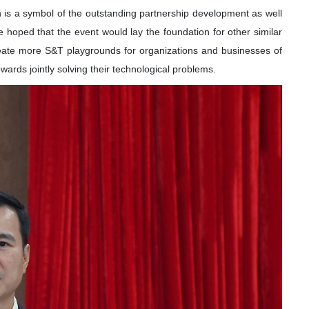
 is a symbol of the outstanding partnership development as well
He hoped that the event would lay the foundation for other similar
reate more S&T playgrounds for organizations and businesses of
owards jointly solving their technological problems.