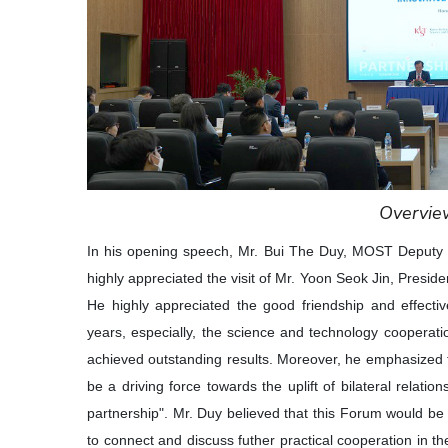
Overvie
In his opening speech, Mr. Bui The Duy, MOST Deputy 
highly appreciated the visit of Mr. Yoon Seok Jin, Presi
He highly appreciated the good friendship and effecti
years, especially, the science and technology coopera
achieved outstanding results. Moreover, he emphasized th
be a driving force towards the uplift of bilateral rela
partnership". Mr. Duy believed that this Forum would b
to connect and discuss futher practical cooperation in th